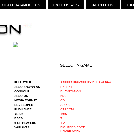
FULL TITLE
STREET FIGHTER EX PLUS ALPHA
ALSO KNOWN AS
EX, EX1
CONSOLE
PLAYSTATION
ALSO ON
N/A
MEDIA FORMAT
CD
DEVELOPER
ARIKA
PUBLISHER
CAPCOM
YEAR
1997
ESRB
T
# OF PLAYERS
1-2
VARIANTS
FIGHTERS EDGE
PHONE CARD