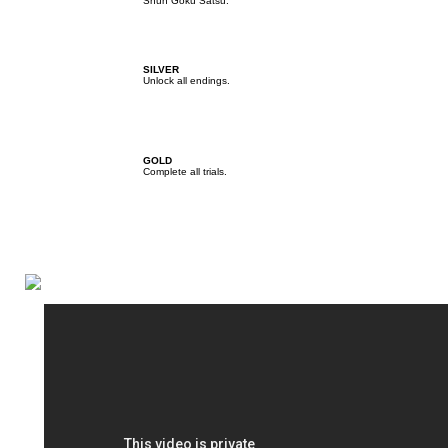
Shun Goku Satsu.
SILVER
Unlock all endings.
GOLD
Complete all trials.