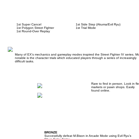
1st Super Cancel
1st Side Step (Akuma/Evil Ryu)
1st Polygon Street Fighter
1st Trial Mode
1st Round-Over Replay
Many of EX's mechanics and gameplay modes inspired the Street Fighter IV series. Mo
notable is the character trials which educated players through a series of increasingly
difficult tasks.
Rare to find in person. Look in fl
markets or pawn shops. Easily
found online.
BRONZE
Successfully defeat M.Bison in Arcade Mode using Evil Ryu's