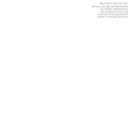
� STREET FIGHTER DEV
OFFICIAL ART � CAPCOM ENTERT
ALL OTHER TRADEMARKS
* ALL PRODUCTS ON THI
THIS FAN SITE WAS CREA
STREET FIGHTER DEVOTION 