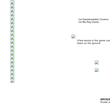
1st Downloadable Content
1st Blu-Ray Game
A few taunts in the game can
down on the ground.
BRONZ
Evade a 