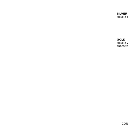
SILVER
Have a 5
GOLD
Have a 2
characte
CON