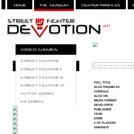
FULL TITLE
ALSO KNOWN AS
CONSOLE
ALSO ON
MEDIA FORMAT
DEVELOPER
PUBLISHER
YEAR
ESRB
# OF PLAYERS
VARIANTS