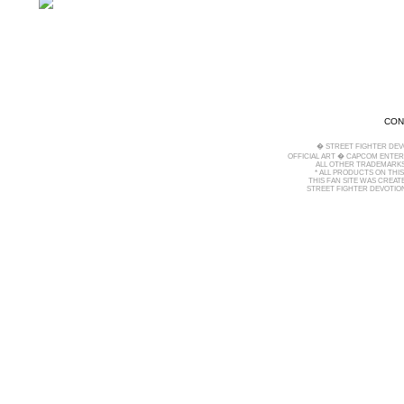
CON
� STREET FIGHTER DEV
OFFICIAL ART � CAPCOM ENTERT
ALL OTHER TRADEMARKS
* ALL PRODUCTS ON THI
THIS FAN SITE WAS CREA
STREET FIGHTER DEVOTION 