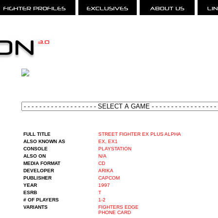
FULL TITLE
STREET FIGHTER EX PLUS ALPHA
ALSO KNOWN AS
EX, EX1
CONSOLE
PLAYSTATION
ALSO ON
N/A
MEDIA FORMAT
CD
DEVELOPER
ARIKA
PUBLISHER
CAPCOM
YEAR
1997
ESRB
T
# OF PLAYERS
1-2
VARIANTS
FIGHTERS EDGE
PHONE CARD