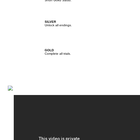
Shun Goku Satsu.
SILVER
Unlock all endings.
GOLD
Complete all trials.