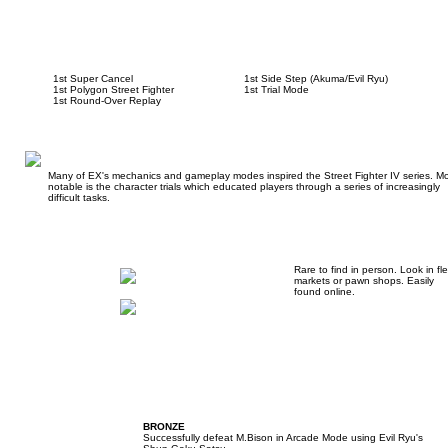
1st Super Cancel
1st Side Step (Akuma/Evil Ryu)
1st Polygon Street Fighter
1st Trial Mode
1st Round-Over Replay
Many of EX's mechanics and gameplay modes inspired the Street Fighter IV series. Mo
notable is the character trials which educated players through a series of increasingly
difficult tasks.
Rare to find in person. Look in fl
markets or pawn shops. Easily
found online.
BRONZE
Successfully defeat M.Bison in Arcade Mode using Evil Ryu's