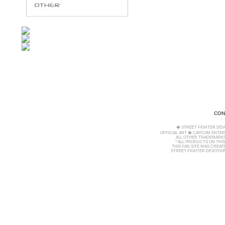
CON
� STREET FIGHTER DEV
OFFICIAL ART � CAPCOM ENTERT
ALL OTHER TRADEMARKS
* ALL PRODUCTS ON THI
THIS FAN SITE WAS CREA
STREET FIGHTER DEVOTION 