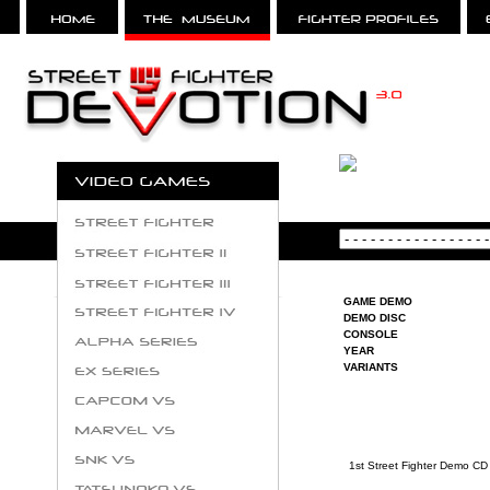
GAME DEMO
DEMO DISC
CONSOLE
YEAR
VARIANTS
1st Street Fighter Demo CD