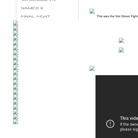
This was the first Street Figh