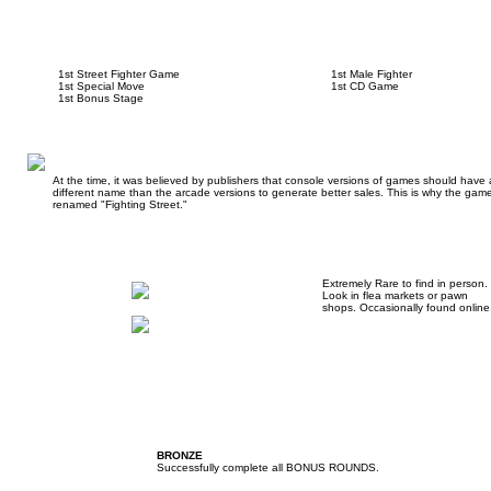
1st Street Fighter Game
1st Male Fighter
1st Special Move
1st CD Game
1st Bonus Stage
At the time, it was believed by publishers that console versions of games should have 
different name than the arcade versions to generate better sales. This is why the gam
renamed "Fighting Street."
Extremely Rare to find in person.
Look in flea markets or pawn
shops. Occasionally found online
BRONZE
Successfully complete all BONUS ROUNDS.