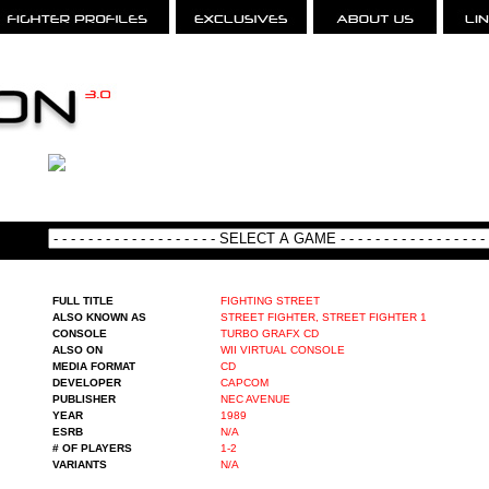
FULL TITLE
FIGHTING STREET
ALSO KNOWN AS
STREET FIGHTER, STREET FIGHTER 1
CONSOLE
TURBO GRAFX CD
ALSO ON
WII VIRTUAL CONSOLE
MEDIA FORMAT
CD
DEVELOPER
CAPCOM
PUBLISHER
NEC AVENUE
YEAR
1989
ESRB
N/A
# OF PLAYERS
1-2
VARIANTS
N/A