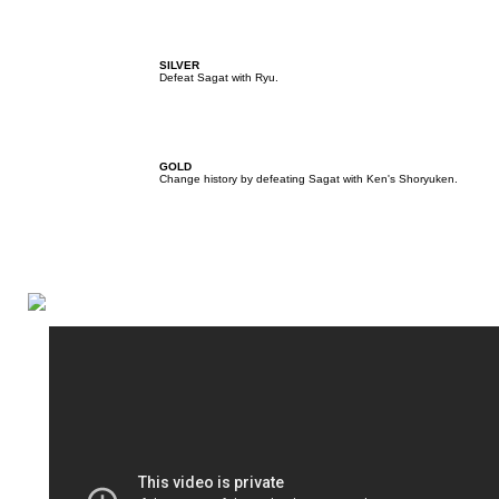
SILVER
Defeat Sagat with Ryu.
GOLD
Change history by defeating Sagat with Ken's Shoryuken.